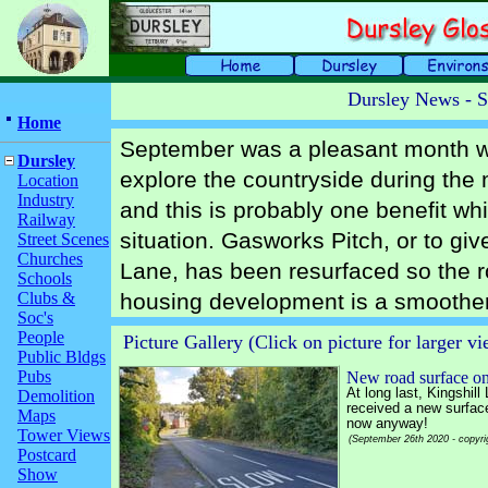
Dursley News - 
Home
September was a pleasant month wit
Dursley
explore the countryside during the 
Location
Industry
and this is probably one benefit wh
Railway
situation. Gasworks Pitch, or to give
Street Scenes
Churches
Lane, has been resurfaced so the r
Schools
Clubs &
housing development is a smoother 
Soc's
People
Picture Gallery (Click on picture for larger v
Public Bldgs
Pubs
New road surface on
At long last, Kingshill
Demolition
received a new surface 
Maps
now anyway!
Tower Views
(September 26th 2020 - copyri
Postcard
Show