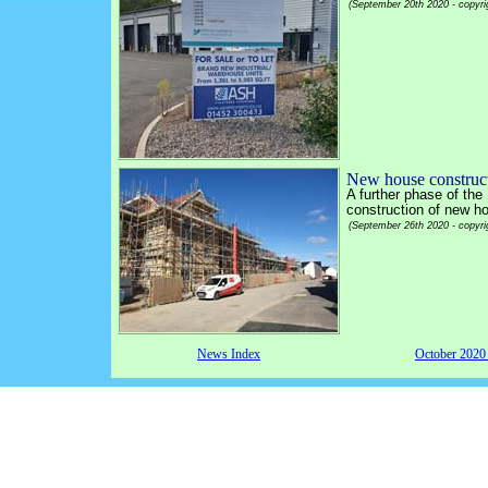
(September 20th 2020 - copyri
New house construct
A further phase of the
construction of new ho
(September 26th 2020 - copyri
News Index
October 202