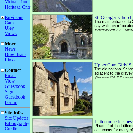
Virtual Tour
Heritage Cntr
Environs
St. George's Churc
The main entrance to 
Cam
day while on a 'lockdo
Uley
(September 26th 2020 - copyri
Views
More...
News
Downloads
Links
Upper Cam Girls' S
The old national Schoo
Contact
adjacent to the gravey
Email
(September 26th 2020 - copyri
View
Guestbook
Sign
Guestbook
Forum
Site Info.
Site Updates
Littlecombe business
Bibliography
Phase 2 of the Littlec
Credits
occupants for many of 