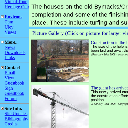
Virtual Tour
The houses on the old Bymacks/Cre
Heritage Cntr
completion and some of the finishin
Environs
place. These include turfing and s
Cam
Uley
Views
Picture Gallery (Click on picture for larger v
More...
Construction in the 
The size of the hole i
News
been laid and await th
Downloads
(February 16th 2008 - copyrig
Links
Contact
Email
View
Guestbook
The giant has arrive
Sign
This newly arrived cra
Guestbook
the construction effort
Forum
position.
(February 23rd 2008 - copyrig
Site Info.
Site Updates
Bibliography
Credits