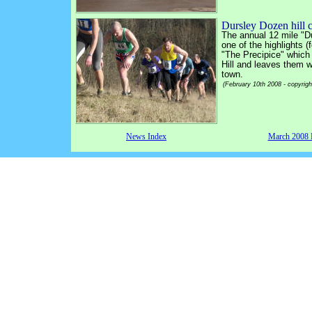
Dursley Dozen hill 
The annual 12 mile "D
one of the highlights 
"The Precipice" which
Hill and leaves them wi
town.
(February 10th 2008 - copyrig
News Index
March 2008