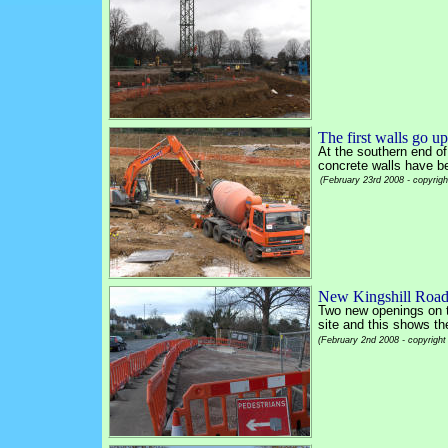
The first walls go up
At the southern end of 
concrete walls have bee
(February 23rd 2008 - copyrig
New Kingshill Road
Two new openings on 
site and this shows th
(February 2nd 2008 - copyright