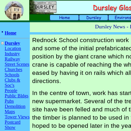
Dursley News - 
Home
Rednock School construction work i
Dursley
and some of the initial prefabricate
Location
Industry
position by the giant crane which n
Railway
crane is capable of reaching the wh
Street Scenes
Churches
eased by having it on rails which all
Schools
Clubs &
directions.
Soc's
People
In the centre of town, work has star
Public Bldgs
new supermarket. Several of the tr
Pubs
Demolition
site have been felled and much of 
Maps
the timber is planned to be used in 
Tower Views
Postcard
hoped to be opened later in the ye
Show