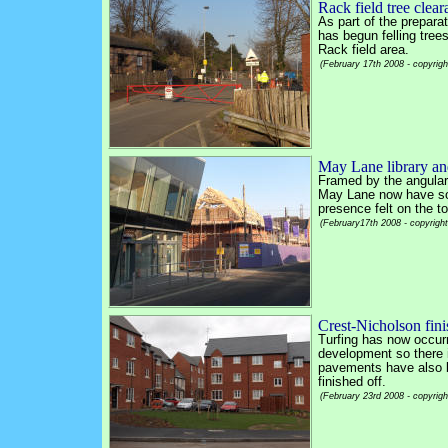
Rack field tree clea
As part of the prepara
has begun felling tree
Rack field area.
(February 17th 2008 - copyrig
May Lane library an
Framed by the angular 
May Lane now have som
presence felt on the 
(February17th 2008 - copyrigh
Crest-Nicholson fini
Turfing has now occur
development so there 
pavements have also be
finished off.
(February 23rd 2008 - copyrig