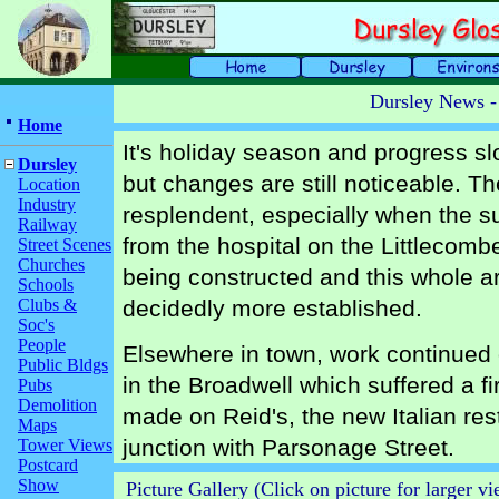
Dursley News -
Home
It's holiday season and progress sl
Dursley
but changes are still noticeable. Th
Location
Industry
resplendent, especially when the su
Railway
from the hospital on the Littlecomb
Street Scenes
Churches
being constructed and this whole are
Schools
Clubs &
decidedly more established.
Soc's
People
Elsewhere in town, work continued o
Public Bldgs
in the Broadwell which suffered a fi
Pubs
Demolition
made on Reid's, the new Italian re
Maps
junction with Parsonage Street.
Tower Views
Postcard
Show
Picture Gallery (Click on picture for larger v