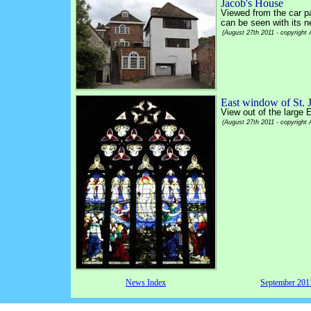
Jacob's House
Viewed from the car p
can be seen with its n
(August 27th 2011 - copyright
East window of St. 
View out of the large 
(August 27th 2011 - copyright
News Index
September 20