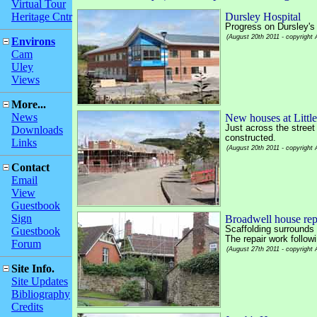
Virtual Tour
Heritage Cntr
Dursley Hospital
Progress on Dursley's
(August 20th 2011 - copyright
Environs
Cam
Uley
Views
More...
News
New houses at Litt
Just across the street
Downloads
constructed.
Links
(August 20th 2011 - copyright
Contact
Email
View
Guestbook
Sign
Broadwell house repa
Scaffolding surrounds
Guestbook
The repair work followi
Forum
(August 27th 2011 - copyright
Site Info.
Site Updates
Bibliography
Credits