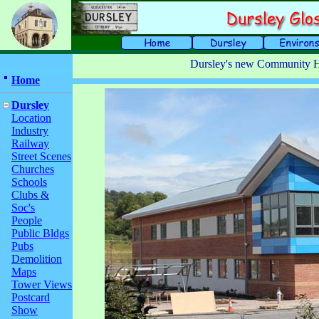
Dursley's new Community H
Home
Dursley
Location
Industry
Railway
Street Scenes
Churches
Schools
Clubs &
Soc's
People
Public Bldgs
Pubs
Demolition
Maps
Tower Views
Postcard
Show