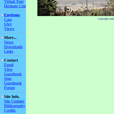
Virtual Tour
Heritage Cntr
Environs
Cam
Copyright And
Uley
Views
More...
News
Downloads
Links
Contact
Email
View
Guestbook
Sign
Guestbook
Forum
Site Info.
Site Updates
Bibliography
Credits