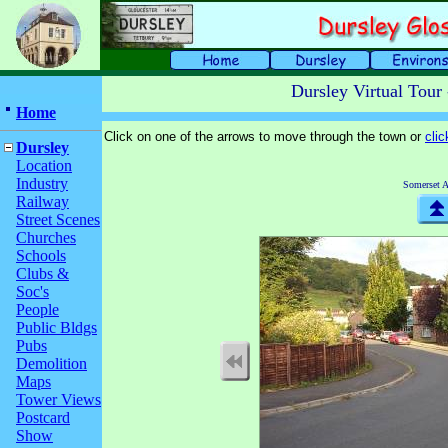
Dursley Virtual Tour
Home
Click on one of the arrows to move through the town or
cli
Dursley
Location
Industry
Somerset 
Railway
Street Scenes
Churches
Schools
Clubs &
Soc's
People
Public Bldgs
Pubs
Demolition
Maps
Tower Views
Postcard
Show