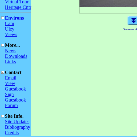
Virtual Tour
Heritage Cntr
Environs
Cam
Uley
Somerset 
Views
More...
News
Downloads
Links
Contact
Email
View
Guestbook
Sign
Guestbook
Forum
Site Info.
Site Updates
Bibliography
Credits