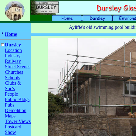
Ayliffe's old swimming pool build
Home
Dursley
Location
Industry
Railway
Street Scenes
Churches
Schools
Clubs &
Soc's
People
Public Bldgs
Pubs
Demolition
Maps
Tower Views
Postcard
Show