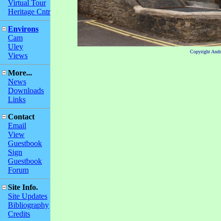
Virtual Tour
Heritage Cntr
Environs
Cam
Uley
Copyright And
Views
More...
News
Downloads
Links
Contact
Email
View
Guestbook
Sign
Guestbook
Forum
Site Info.
Site Updates
Bibliography
Credits