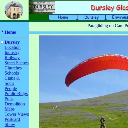
Paragliding on Cam P
Home
Dursley
Location
Industry
Railway
Street Scenes
Churches
Schools
Clubs &
Soc's
People
Public Bldgs
Pubs
Demolition
Maps
Tower Views
Postcard
Show