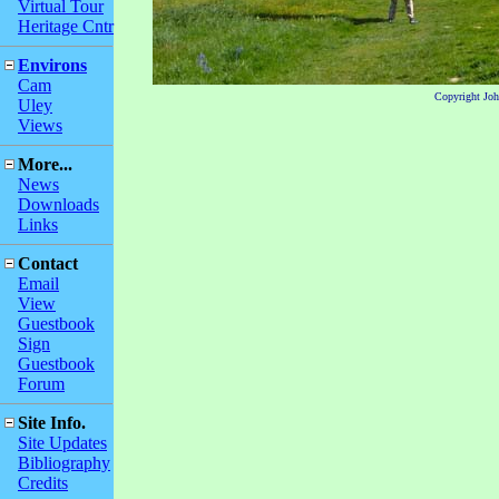
Virtual Tour
Heritage Cntr
Environs
Cam
Copyright Jo
Uley
Views
More...
News
Downloads
Links
Contact
Email
View
Guestbook
Sign
Guestbook
Forum
Site Info.
Site Updates
Bibliography
Credits