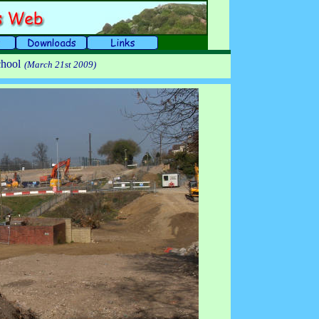
chool
(March 21st 2009)