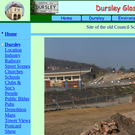
Site of the old Council S
Home
Dursley
Location
Industry
Railway
Street Scenes
Churches
Schools
Clubs &
Soc's
People
Public Bldgs
Pubs
Demolition
Maps
Tower Views
Postcard
Show