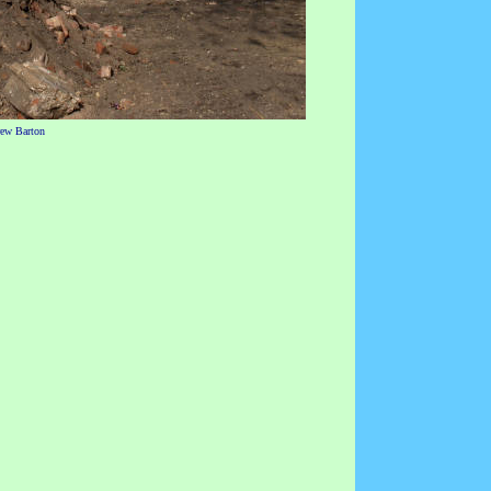
rew Barton