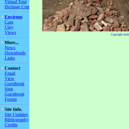
Virtual Tour
Heritage Cntr
Environs
Cam
Uley
Views
Copyright And
More...
News
Downloads
Links
Contact
Email
View
Guestbook
Sign
Guestbook
Forum
Site Info.
Site Updates
Bibliography
Credits