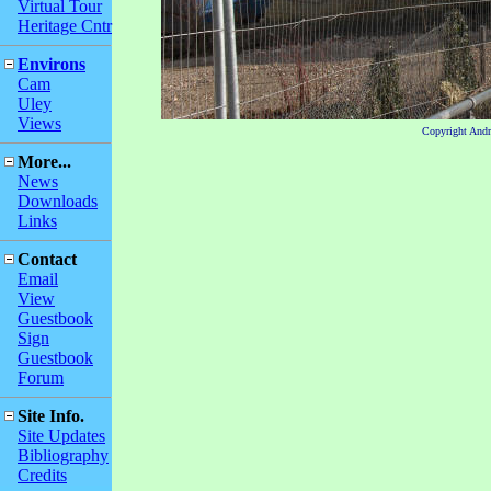
Virtual Tour
Heritage Cntr
Environs
Cam
Uley
Views
Copyright And
More...
News
Downloads
Links
Contact
Email
View
Guestbook
Sign
Guestbook
Forum
Site Info.
Site Updates
Bibliography
Credits