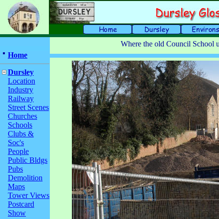
Where the old Council School u
Home
Dursley
Location
Industry
Railway
Street Scenes
Churches
Schools
Clubs &
Soc's
People
Public Bldgs
Pubs
Demolition
Maps
Tower Views
Postcard
Show