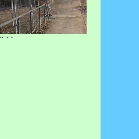
rew Barton