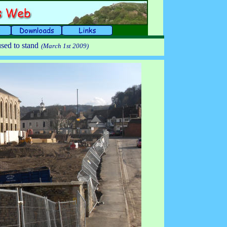
sed to stand
(March 1st 2009)