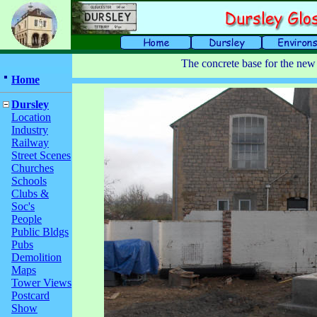
The concrete base for the new
Home
Dursley
Location
Industry
Railway
Street Scenes
Churches
Schools
Clubs &
Soc's
People
Public Bldgs
Pubs
Demolition
Maps
Tower Views
Postcard
Show