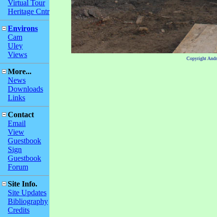
Virtual Tour
Heritage Cntr
Environs
Cam
Uley
Views
Copyright And
More...
News
Downloads
Links
Contact
Email
View
Guestbook
Sign
Guestbook
Forum
Site Info.
Site Updates
Bibliography
Credits