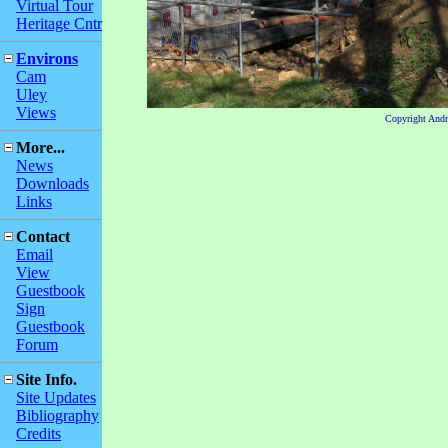
Virtual Tour
Heritage Cntr
Environs
Cam
Uley
Views
Copyright And
More...
News
Downloads
Links
Contact
Email
View
Guestbook
Sign
Guestbook
Forum
Site Info.
Site Updates
Bibliography
Credits