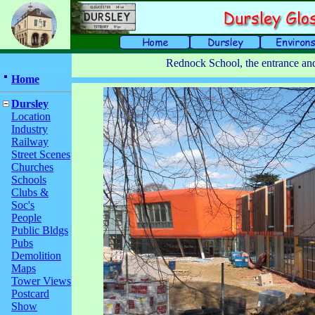
Rednock School, the entrance an
Home
Dursley
Location
Industry
Railway
Street Scenes
Churches
Schools
Clubs &
Soc's
People
Public Bldgs
Pubs
Demolition
Maps
Tower Views
Postcard
Show