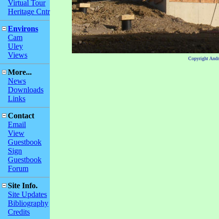
Virtual Tour
Heritage Cntr
Environs
Cam
Uley
Views
Copyright And
More...
News
Downloads
Links
Contact
Email
View
Guestbook
Sign
Guestbook
Forum
Site Info.
Site Updates
Bibliography
Credits