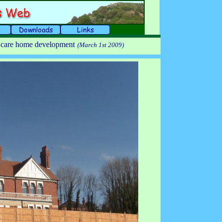
e care home development
(March 1st 2009)