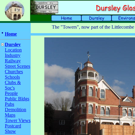
The "Towers", now part of the Littlecomb
Home
Dursley
Location
Industry
Railway
Street Scenes
Churches
Schools
Clubs &
Soc's
People
Public Bldgs
Pubs
Demolition
Maps
Tower Views
Postcard
Show