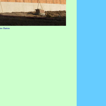
rew Barton