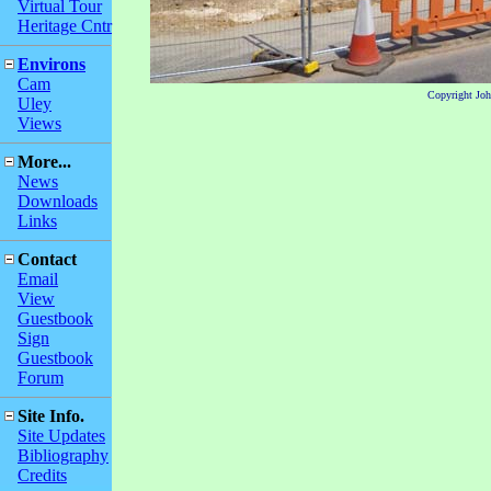
Virtual Tour
Heritage Cntr
Environs
Cam
Copyright Jo
Uley
Views
More...
News
Downloads
Links
Contact
Email
View
Guestbook
Sign
Guestbook
Forum
Site Info.
Site Updates
Bibliography
Credits