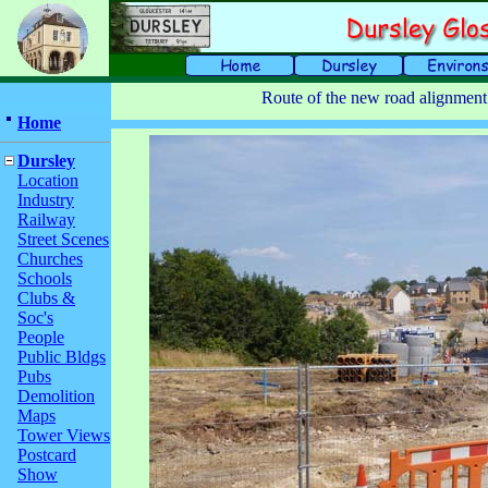
Route of the new road alignment
Home
Dursley
Location
Industry
Railway
Street Scenes
Churches
Schools
Clubs &
Soc's
People
Public Bldgs
Pubs
Demolition
Maps
Tower Views
Postcard
Show