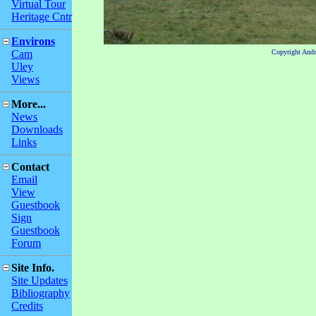
Virtual Tour
Heritage Cntr
Environs
Cam
Copyright And
Uley
Views
More...
News
Downloads
Links
Contact
Email
View
Guestbook
Sign
Guestbook
Forum
Site Info.
Site Updates
Bibliography
Credits