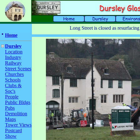
Long Street is closed as resurfacin
Home
Dursley
Location
Industry
Railway
Street Scenes
Churches
Schools
Clubs &
Soc's
People
Public Bldgs
Pubs
Demolition
Maps
Tower Views
Postcard
Show