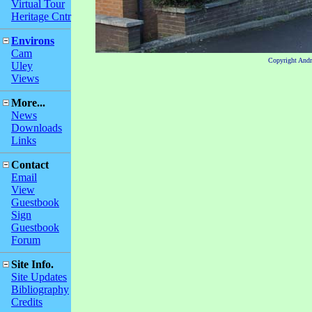
Virtual Tour
Heritage Cntr
Environs
Cam
Copyright And
Uley
Views
More...
News
Downloads
Links
Contact
Email
View
Guestbook
Sign
Guestbook
Forum
Site Info.
Site Updates
Bibliography
Credits