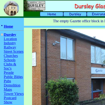
The empty Gazette office block in 
Home
Dursley
Location
Industry
Railway
Street Scenes
Churches
Schools
Clubs &
Soc's
People
Public Bldgs
Pubs
Demolition
Maps
Tower Views
Postcard
Show