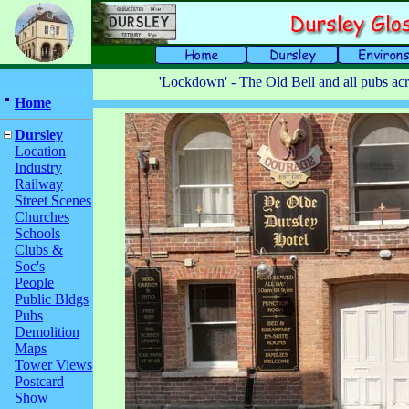
'Lockdown' - The Old Bell and all pubs acr
Home
Dursley
Location
Industry
Railway
Street Scenes
Churches
Schools
Clubs &
Soc's
People
Public Bldgs
Pubs
Demolition
Maps
Tower Views
Postcard
Show