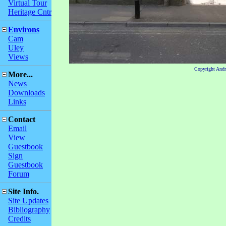
Virtual Tour
Heritage Cntr
Environs
Cam
Uley
Views
Copyright And
More...
News
Downloads
Links
Contact
Email
View
Guestbook
Sign
Guestbook
Forum
Site Info.
Site Updates
Bibliography
Credits